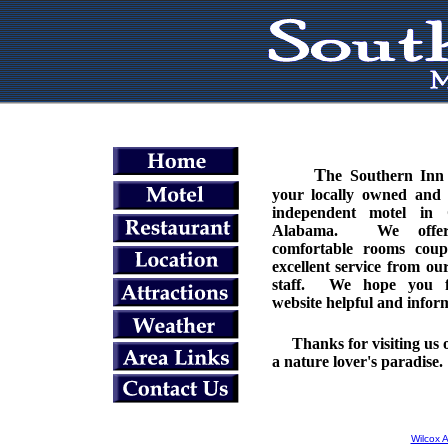
T
he Southern Inn 
your locally owned and 
independent motel in
Alabama. We offer
comfortable rooms coup
excellent service from our
staff. We hope you f
website helpful and infor
Thanks for visiting us o
a nature lover's paradise.
Wilcox 